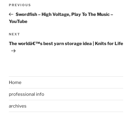
Post
Previous
PREVIOUS
navigation
Post
Swordfish – High Voltage, Play To The Music –
YouTube
Next
NEXT
Post
The worldâ€™s best yarn storage idea | Knits for Life
Home
professional info
archives