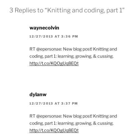
3 Replies to “Knitting and coding, part 1”
waynecolvin
12/27/2013 AT 3:36 PM
RT @epersonae: New blog post! Knitting and
coding, part 1: learning, growing, & cussing.
http://t.co/KQOgUq8EQt
dylanw
12/27/2013 AT 3:37 PM
RT @epersonae: New blog post! Knitting and
coding, part 1: learning, growing, & cussing.
http://t.co/KQOgUq8EQt