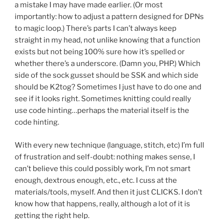
a mistake I may have made earlier. (Or most
importantly: how to adjust a pattern designed for DPNs
to magic loop.) There’s parts I can’t always keep
straight in my head, not unlike knowing that a function
exists but not being 100% sure how it’s spelled or
whether there’s a underscore. (Damn you, PHP.) Which
side of the sock gusset should be SSK and which side
should be K2tog? Sometimes I just have to do one and
see if it looks right. Sometimes knitting could really
use code hinting…perhaps the material itself is the
code hinting.
With every new technique (language, stitch, etc) I’m full
of frustration and self-doubt: nothing makes sense, I
can’t believe this could possibly work, I’m not smart
enough, dextrous enough, etc., etc. I cuss at the
materials/tools, myself. And then it just CLICKS. I don’t
know how that happens, really, although a lot of it is
getting the right help.