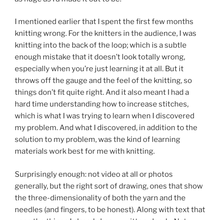
I mentioned earlier that I spent the first few months
knitting wrong. For the knitters in the audience, I was
knitting into the back of the loop; which is a subtle
enough mistake that it doesn’t look totally wrong,
especially when you’re just learning it at all. But it
throws off the gauge and the feel of the knitting, so
things don’t fit quite right. And it also meant I had a
hard time understanding how to increase stitches,
which is what I was trying to learn when I discovered
my problem. And what I discovered, in addition to the
solution to my problem, was the kind of learning
materials work best for me with knitting.
Surprisingly enough: not video at all or photos
generally, but the right sort of drawing, ones that show
the three-dimensionality of both the yarn and the
needles (and fingers, to be honest). Along with text that