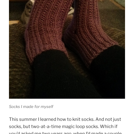
Socks I made for myself
This summer I learned how to knit socks. And not just
socks, but two-at-a-time magic loop socks. Which if
you’d asked me two years ago, when I’d made a couple