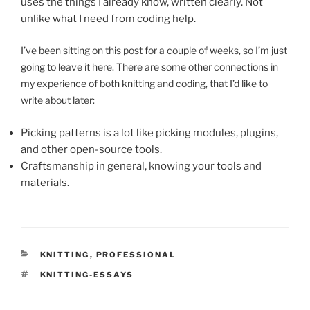
uses the things I already know, written clearly. Not
unlike what I need from coding help.
I’ve been sitting on this post for a couple of weeks, so I’m just
going to leave it here. There are some other connections in
my experience of both knitting and coding, that I’d like to
write about later:
Picking patterns is a lot like picking modules, plugins,
and other open-source tools.
Craftsmanship in general, knowing your tools and
materials.
CATEGORIES
KNITTING
,
PROFESSIONAL
TAGS
KNITTING-ESSAYS