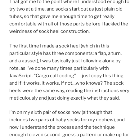
That got me to the point where I understood enough to
try two at a time, and socks start out as just plain old
tubes, so that gave me enough time to get really
comfortable with all of those parts before I tackled the
weirdness of sock heel construction.
The first time I made a sock heel (which in this
particular style has three components: a flap, a turn,
and a gusset), I was basically just following along by
rote, as I’ve done many times particularly with
JavaScript. “Cargo cult coding” — just copy this thing
and if it works, it works, if not…who knows? The sock
heels were the same way, reading the instructions very
meticulously and just doing exactly what they said.
I’m on my sixth pair of socks now (although that
includes two pairs of baby socks for my nephew), and
now I understand the process and the technique
enough to even second-guess a pattern or make up for