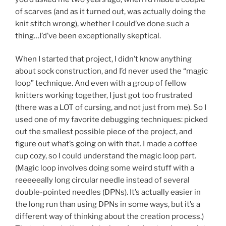
of scarves (and as it turned out, was actually doing the
knit stitch wrong), whether I could’ve done such a
thing…I’d’ve been exceptionally skeptical.
When I started that project, I didn’t know anything
about sock construction, and I’d never used the “magic
loop” technique. And even with a group of fellow
knitters working together, I just got too frustrated
(there was a LOT of cursing, and not just from me). So I
used one of my favorite debugging techniques: picked
out the smallest possible piece of the project, and
figure out what’s going on with that. I made a coffee
cup cozy, so I could understand the magic loop part.
(Magic loop involves doing some weird stuff with a
reeeeeally long circular needle instead of several
double-pointed needles (DPNs). It’s actually easier in
the long run than using DPNs in some ways, but it’s a
different way of thinking about the creation process.)