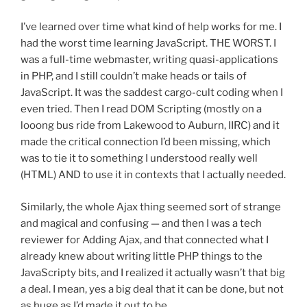
I’ve learned over time what kind of help works for me. I
had the worst time learning JavaScript. THE WORST. I
was a full-time webmaster, writing quasi-applications
in PHP, and I still couldn’t make heads or tails of
JavaScript. It was the saddest cargo-cult coding when I
even tried. Then I read DOM Scripting (mostly on a
looong bus ride from Lakewood to Auburn, IIRC) and it
made the critical connection I’d been missing, which
was to tie it to something I understood really well
(HTML) AND to use it in contexts that I actually needed.
Similarly, the whole Ajax thing seemed sort of strange
and magical and confusing — and then I was a tech
reviewer for Adding Ajax, and that connected what I
already knew about writing little PHP things to the
JavaScripty bits, and I realized it actually wasn’t that big
a deal. I mean, yes a big deal that it can be done, but not
as huge as I’d made it out to be.