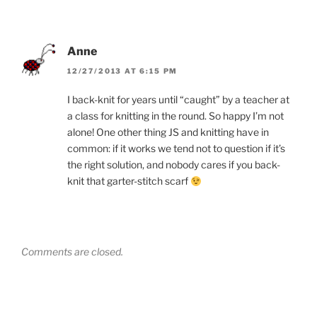
Anne
12/27/2013 AT 6:15 PM
I back-knit for years until “caught” by a teacher at
a class for knitting in the round. So happy I’m not
alone! One other thing JS and knitting have in
common: if it works we tend not to question if it’s
the right solution, and nobody cares if you back-
knit that garter-stitch scarf
Comments are closed.