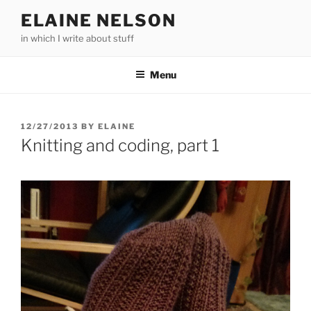
Skip
ELAINE NELSON
to
in which I write about stuff
content
Menu
POSTED
12/27/2013
BY
ELAINE
ON
Knitting and coding, part 1