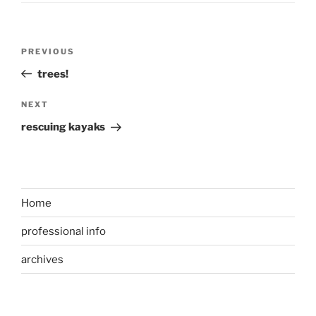
Post
Previous
PREVIOUS
navigation
Post
trees!
Next
NEXT
Post
rescuing kayaks
Home
professional info
archives