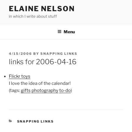
Skip
ELAINE NELSON
to
in which I write about stuff
content
Menu
POSTED
4/15/2006
BY
SNAPPING LINKS
ON
links for 2006-04-16
Flickr toys
I love the idea of the calendar!
(tags:
gifts
photography
to-do
)
CATEGORIES
SNAPPING LINKS